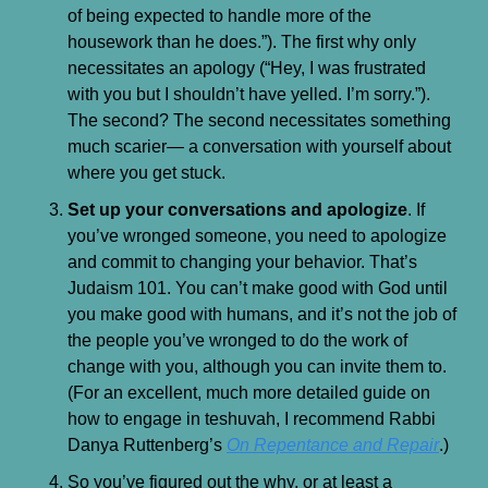
of being expected to handle more of the 
housework than he does.”). The first why only 
necessitates an apology (“Hey, I was frustrated 
with you but I shouldn’t have yelled. I’m sorry.”). 
The second? The second necessitates something 
much scarier— a conversation with yourself about 
where you get stuck.
Set up your conversations and apologize
. If 
you’ve wronged someone, you need to apologize 
and commit to changing your behavior. That’s 
Judaism 101. You can’t make good with God until 
you make good with humans, and it’s not the job of 
the people you’ve wronged to do the work of 
change with you, although you can invite them to. 
(For an excellent, much more detailed guide on 
how to engage in teshuvah, I recommend Rabbi 
Danya Ruttenberg’s 
On Repentance and Repair
.)
So you’ve figured out the why, or at least a 