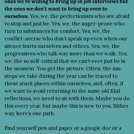
ones we’re willing to bring up in job interviews but 
the ones we don’t want to bring up even to 
ourselves.
 Yes, we, the perfectionists who are afraid 
to stop and just be. Yes, we, the anger-prone who 
turn to substances for comfort. Yes, we, the 
conflict-averse who don’t speak up even when our 
silence hurts ourselves and others. Yes, we, the 
progressives who talk way more than we walk. Yes, 
we, the so self-critical that we can’t ever just be in 
the moment. You get the picture. Often, the mis-
steps we take during the year can be traced to 
these stuck places within ourselves, and, often, if 
we want to avoid returning to the same old Elul 
reflections, we need to sit with them. Maybe you do 
this every year, but maybe this is new to you. Either 
way, here’s one path.
Find yourself pen and paper or a google doc or a 