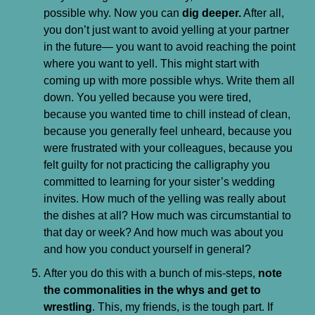
possible why. Now you can 
dig deeper.
 After all, 
you don’t just want to avoid yelling at your partner 
in the future— you want to avoid reaching the point 
where you want to yell. This might start with 
coming up with more possible whys. Write them all 
down. You yelled because you were tired, 
because you wanted time to chill instead of clean, 
because you generally feel unheard, because you 
were frustrated with your colleagues, because you 
felt guilty for not practicing the calligraphy you 
committed to learning for your sister’s wedding 
invites. How much of the yelling was really about 
the dishes at all? How much was circumstantial to 
that day or week? And how much was about you 
and how you conduct yourself in general?
After you do this with a bunch of mis-steps, 
note 
the commonalities in the whys and get to 
wrestling
. This, my friends, is the tough part. If 