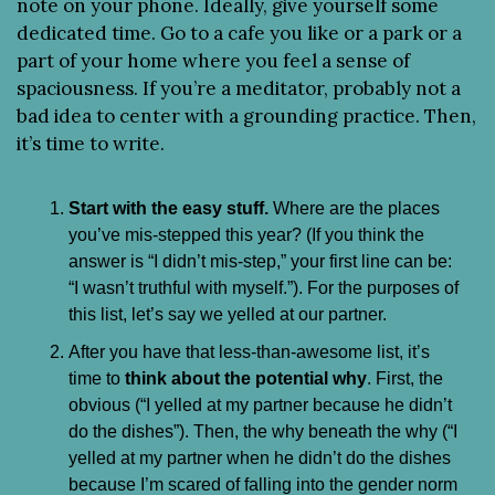
note on your phone. Ideally, give yourself some 
dedicated time. Go to a cafe you like or a park or a 
part of your home where you feel a sense of 
spaciousness. If you’re a meditator, probably not a 
bad idea to center with a grounding practice. Then, 
it’s time to write.
Start with the easy stuff.
 Where are the places 
you’ve mis-stepped this year? (If you think the 
answer is “I didn’t mis-step,” your first line can be: 
“I wasn’t truthful with myself.”). For the purposes of 
this list, let’s say we yelled at our partner.
After you have that less-than-awesome list, it’s 
time to 
think about the potential why
. First, the 
obvious (“I yelled at my partner because he didn’t 
do the dishes”). Then, the why beneath the why (“I 
yelled at my partner when he didn’t do the dishes 
because I’m scared of falling into the gender norm 