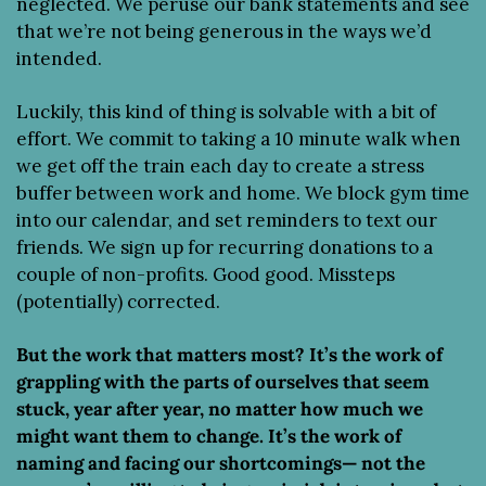
neglected. We peruse our bank statements and see 
that we’re not being generous in the ways we’d 
intended.
Luckily, this kind of thing is solvable with a bit of 
effort. We commit to taking a 10 minute walk when 
we get off the train each day to create a stress 
buffer between work and home. We block gym time 
into our calendar, and set reminders to text our 
friends. We sign up for recurring donations to a 
couple of non-profits. Good good. Missteps 
(potentially) corrected.
But the work that matters most? It’s the work of 
grappling with the parts of ourselves that seem 
stuck, year after year, no matter how much we 
might want them to change. It’s the work of 
naming and facing our shortcomings— not the 