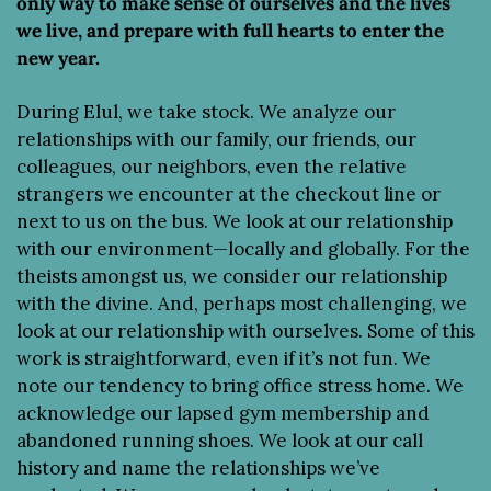
only way to make sense of ourselves and the lives 
we live, and prepare with full hearts to enter the 
new year.
During Elul, we take stock. We analyze our 
relationships with our family, our friends, our 
colleagues, our neighbors, even the relative 
strangers we encounter at the checkout line or 
next to us on the bus. We look at our relationship 
with our environment—locally and globally. For the 
theists amongst us, we consider our relationship 
with the divine. And, perhaps most challenging, we 
look at our relationship with ourselves. Some of this 
work is straightforward, even if it’s not fun. We 
note our tendency to bring office stress home. We 
acknowledge our lapsed gym membership and 
abandoned running shoes. We look at our call 
history and name the relationships we’ve 