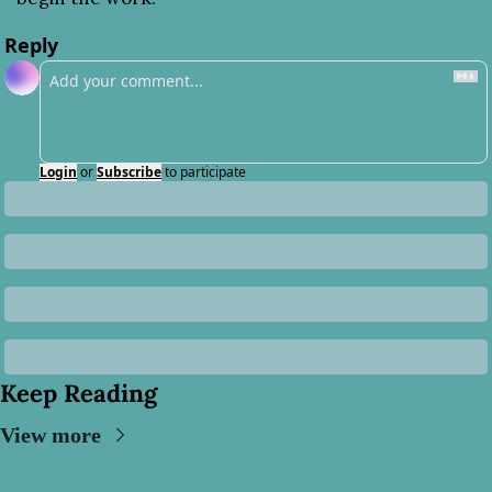
Reply
Login
or
Subscribe
to participate
Keep Reading
View more