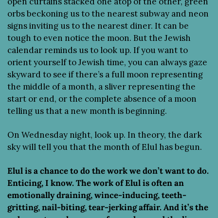
open curtains stacked one atop of the other, green 
orbs beckoning us to the nearest subway and neon 
signs inviting us to the nearest diner. It can be 
tough to even notice the moon. But the Jewish 
calendar reminds us to look up. If you want to 
orient yourself to Jewish time, you can always gaze 
skyward to see if there’s a full moon representing 
the middle of a month, a sliver representing the 
start or end, or the complete absence of a moon 
telling us that a new month is beginning.
On Wednesday night, look up. In theory, the dark 
sky will tell you that the month of Elul has begun.
Elul is a chance to do the work we don’t want to do. 
Enticing, I know. The work of Elul is often an 
emotionally draining, wince-inducing, teeth-
gritting, nail-biting, tear-jerking affair. And it’s the 