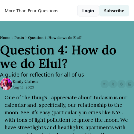
More Than Four Questions
Login
Subscribe
Home
Posts
Question 4: How do we do Elul?
Question 4: How do 
we do Elul?
A guide for reflection for all of us
Emily Cohen
Aug 14, 2023
One of the things I appreciate about Judaism is our 
calendar and, specifically, our relationship to the 
moon. See, it’s easy (particularly in cities like NYC 
with tons of light pollution) to ignore the moon. We 
have streetlights and headlights, apartments with 