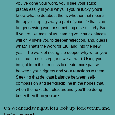
you’ve done your work, you’ll see your stuck 
places easily in your whys. If you’re lucky, you’ll 
know what to do about them, whether that means 
therapy, stepping away a part of your life that’s no 
longer serving you, or something else entirely. But, 
if you’re like most of us, naming your stuck places 
will only invite you to deeper reflection, and, guess 
what? That’s the work for Elul and into the new 
year. The work of noting the deeper why when you 
continue to mis-step (and we all will). Using your 
insight from this process to create more pause 
between your triggers and your reactions to them. 
Seeking that delicate balance between self-
compassion and self-discipline in the hopes that, 
when the next Elul roles around, you’ll be doing 
better then than you are.
On Wednesday night, let’s look up, look within, and 
begin the work.