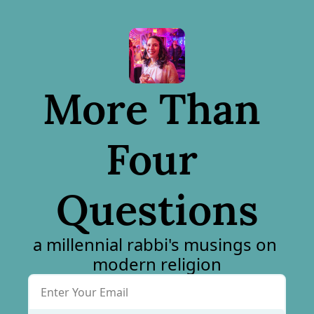
More Than 
Four 
Questions
a millennial rabbi's musings on 
modern religion