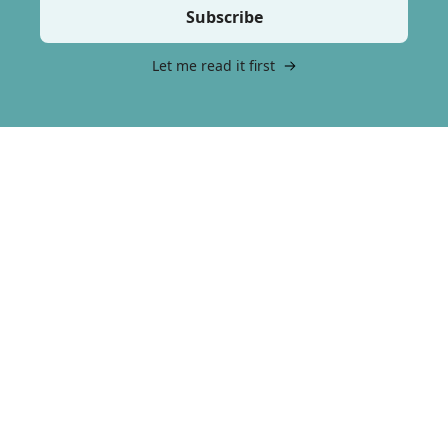
Subscribe
Let me read it first